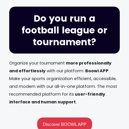
Do you run a
football league or
tournament?
Organize your tournament
more professionally
and effortlessly
with our platform:
Boowl APP
.
Make your sports organization efficient, accessible,
and modern with our all-in-one platform. The most
recommended platform for its
user-friendly
interface and human support
.
Discover BOOWL APP