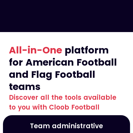
All-in-One
platform
for American Football
and Flag Football
teams
Discover all the tools available
to you with Cloob Football
Team administrative