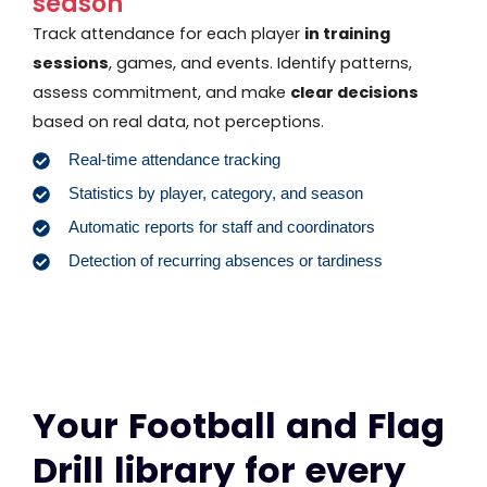
season
Track attendance for each player
in training
sessions
, games, and events. Identify patterns,
assess commitment, and make
clear decisions
based on real data, not perceptions.
Real-time attendance tracking
Statistics by player, category, and season
Automatic reports for staff and coordinators
Detection of recurring absences or tardiness
Your Football and Flag
Drill library for every