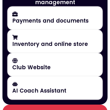
management
Payments and documents
Inventory and online store
Club Website
AI Coach Assistant