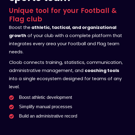
Unique tool for your Football &
Flag club
Boost the
athletic, tactical, and organizational
growth
of your club with a complete platform that
integrates every area your Football and Flag team
needs.
Cloob connects training, statistics, communication,
administrative management, and
coaching tools
into a single ecosystem designed for teams of any
level.
Boost athletic development
Simplify manual processes
Build an administrative record