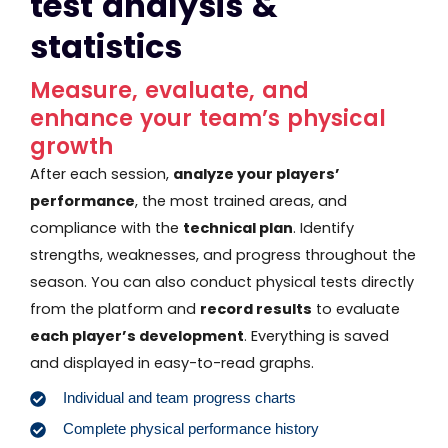
test analysis &
statistics
Measure, evaluate, and
enhance your team’s physical
growth
After each session,
analyze your players’
performance
, the most trained areas, and
compliance with the
technical plan
. Identify
strengths, weaknesses, and progress throughout the
season. You can also conduct physical tests directly
from the platform and
record results
to evaluate
each player’s development
. Everything is saved
and displayed in easy-to-read graphs.
Individual and team progress charts
Complete physical performance history