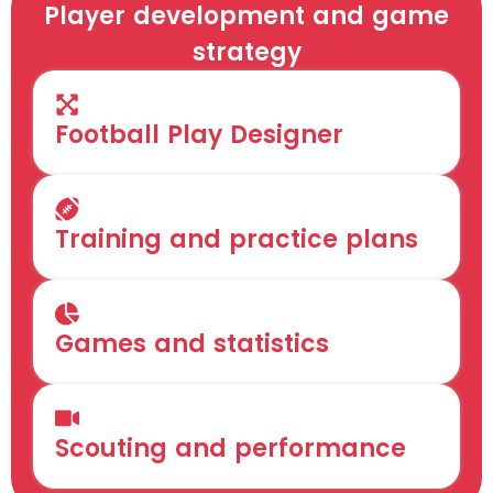
Player development and game
strategy
Football Play Designer
Training and practice plans
Games and statistics
Scouting and performance