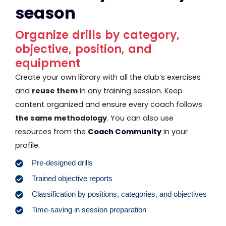
season
Organize drills by category,
objective, position, and
equipment
Create your own library with all the club’s exercises
and
reuse them
in any training session. Keep
content organized and ensure every coach follows
the same methodology
. You can also use
resources from the
Coach Community
in your
profile.
Pre-designed drills
Trained objective reports
Classification by positions, categories, and objectives
Time-saving in session preparation