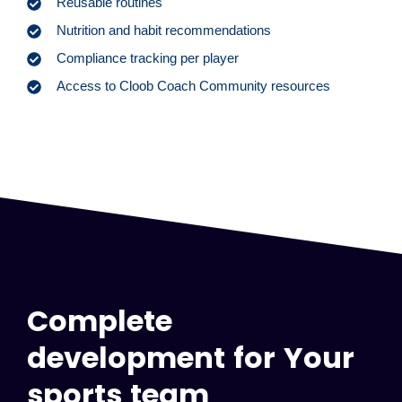
Reusable routines
Nutrition and habit recommendations
Compliance tracking per player
Access to Cloob Coach Community resources
Complete
development for Your
sports team