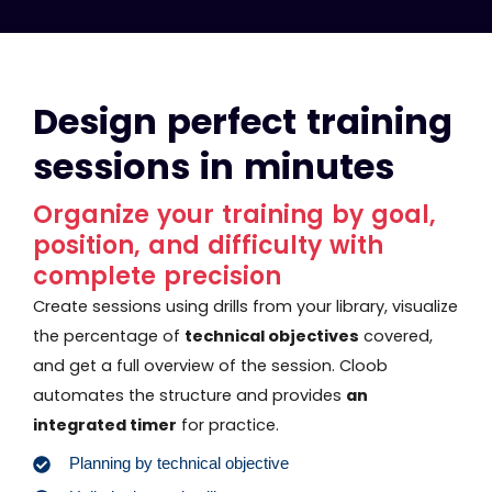
Design perfect training
sessions in minutes
Organize your training by goal,
position, and difficulty with
complete precision
Create sessions using drills from your library, visualize
the percentage of
technical objectives
covered,
and get a full overview of the session. Cloob
automates the structure and provides
an
integrated timer
for practice.
Planning by technical objective