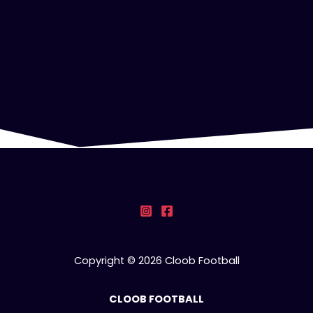
Copyright © 2026 Cloob Football
CLOOB FOOTBALL