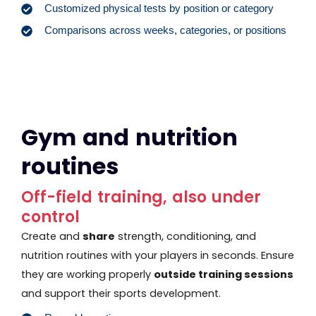
Customized physical tests by position or category
Comparisons across weeks, categories, or positions
Gym and nutrition
routines
Off-field training, also under
control
Create and
share
strength, conditioning, and
nutrition routines with your players in seconds. Ensure
they are working properly
outside training sessions
and support their sports development.