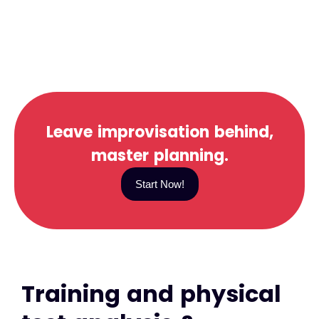
Leave improvisation behind,
master planning.
Start Now!
Training and physical