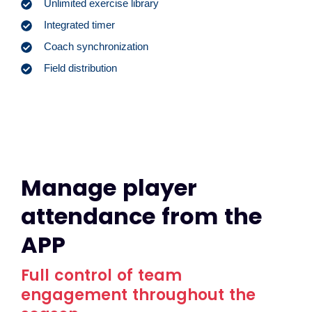
Unlimited exercise library
Integrated timer
Coach synchronization
Field distribution
Manage player
attendance from the
APP
Full control of team
engagement throughout the