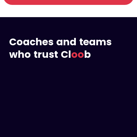
Coaches and teams
who trust Cl
oo
b