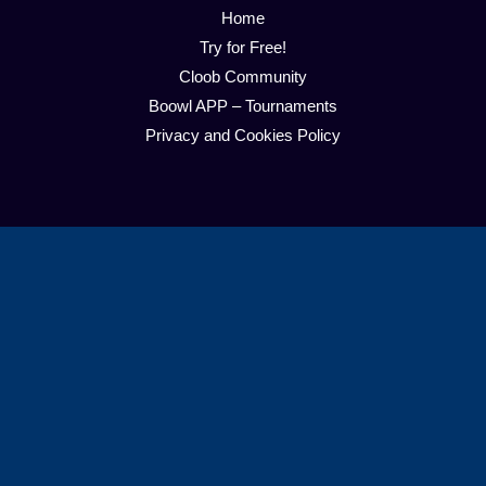
Home
Try for Free!
Cloob Community
Boowl APP – Tournaments
Privacy and Cookies Policy