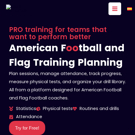
Skip
to
content
PRO training for teams that
want to perform better
American F
oo
tball and
Flag Training Planning
Plan sessions, manage attendance, track progress,
measure physical tests, and organize your drill library.
All from a platform designed for American Football
and Flag Football coaches.
Statistics
Physical tests
Routines and drills
Attendance
Try for Free!